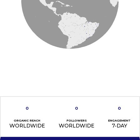
0
0
0
ORGANIC REACH
FOLLOWERS
ENGAGEMENT
WORLDWIDE
WORLDWIDE
7-DAY